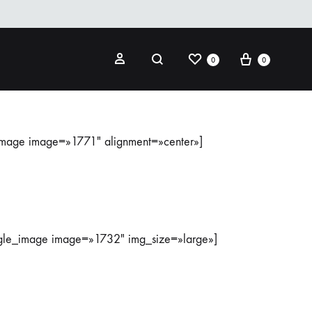
0
0
image image=»1771″ alignment=»center»]
ngle_image image=»1732″ img_size=»large»]