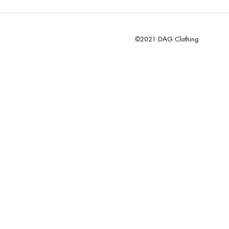
©2021 DAG Clothing