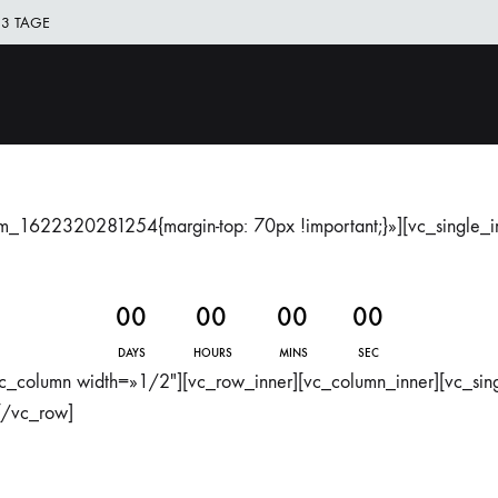
 3 TAGE
DAG
All
Clothing
good
things
are
om_1622320281254{margin-top: 70px !important;}»][vc_single_
wild
and
free
0
0
0
0
0
0
0
0
DAYS
HOURS
MINS
SEC
c_column width=»1/2″][vc_row_inner][vc_column_inner][vc_si
[/vc_row]