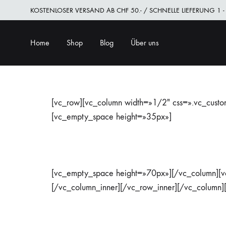
KOSTENLOSER VERSAND AB CHF 50.- / SCHNELLE LIEFERUNG 1 -
Home
Shop
Blog
Über uns
[vc_row][vc_column width=»1/2″ css=».vc_cust
[vc_empty_space height=»35px»]
[vc_empty_space height=»70px»][/vc_column][v
[/vc_column_inner][/vc_row_inner][/vc_column]