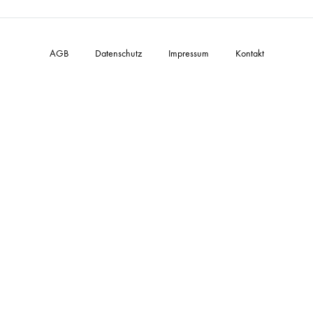
AGB
Datenschutz
Impressum
Kontakt