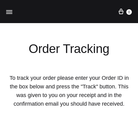
Cart
0
Order Tracking
To track your order please enter your Order ID in
the box below and press the "Track" button. This
was given to you on your receipt and in the
confirmation email you should have received.