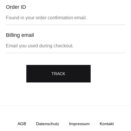
Order ID
Billing email
TRACK
AGB
Datenschutz
Impressum
Kontakt