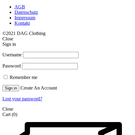
AGB
Datenschutz
Impressum
Kontakt
©2021 DAG Clothing
Close
Sign in
Username
Password
Remember me
Create An Account
Sign in
Lost your password?
Close
Cart
(0)