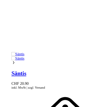
Säntis
CHF
20.90
inkl. MwSt | zzgl. Versand