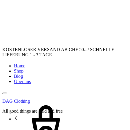
KOSTENLOSER VERSAND AB CHF 50.- / SCHNELLE
LIEFERUNG 1 - 3 TAGE
Home
Shop
Blog
Über uns
DAG Clothing
Cart
All good things are wild and free
Sign
in