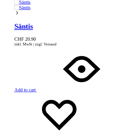
Säntis
CHF
20.90
inkl. MwSt | zzgl. Versand
Add to cart
Add
Adding
to
to
wishlist
wishlist