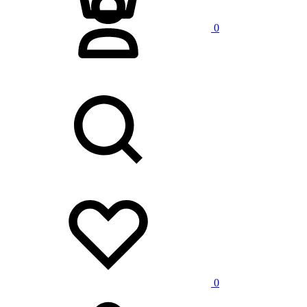
0
Search
Wishlist
0
Cart