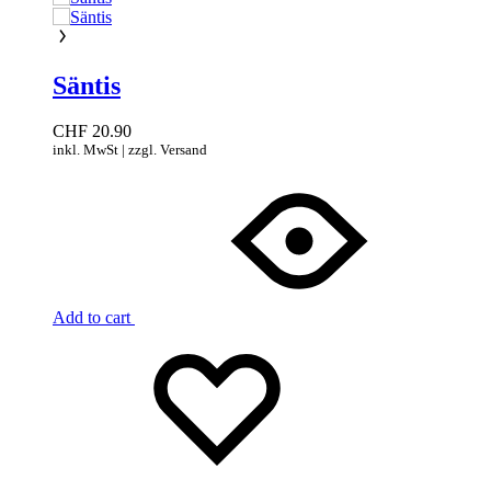
Säntis
CHF
20.90
inkl. MwSt | zzgl. Versand
Add to cart
Add
Adding
to
to
wishlist
wishlist