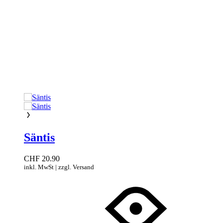
Säntis
CHF
20.90
inkl. MwSt | zzgl. Versand