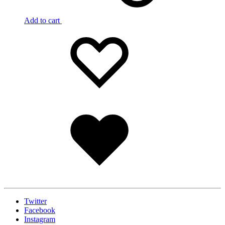
Add to cart
Add
Adding
to
to
wishlist
wishlist
Added
to
wishlist
Twitter
Facebook
Instagram