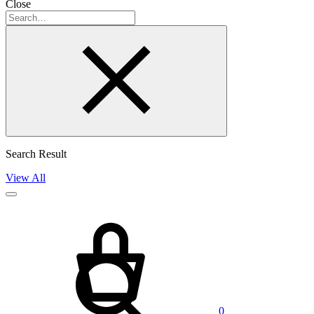
Close
Search
Search Result
View All
Cart
Search
0