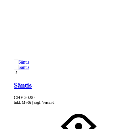
Säntis
CHF
20.90
inkl. MwSt | zzgl. Versand