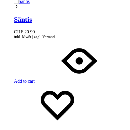
Säntis
CHF
20.90
inkl. MwSt | zzgl. Versand
Add to cart
Add
Adding
to
to
wishlist
wishlist