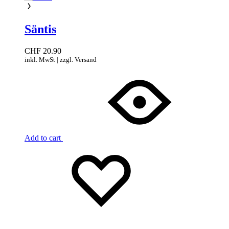
Säntis
CHF
20.90
inkl. MwSt | zzgl. Versand
Add to cart
Add
Adding
to
to
wishlist
wishlist
Added