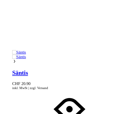
Säntis
CHF
20.90
inkl. MwSt | zzgl. Versand