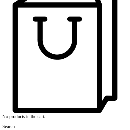
No products in the cart.
Search