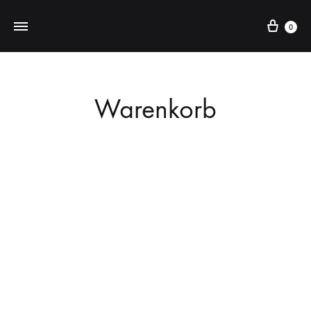
Cart
0
Warenkorb