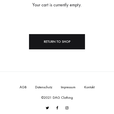
Your cart is currently empty.
RETURN TO SHOP
AGB
Datenschutz
Impressum
Kontakt
©2021 DAG Clothing
Twitter
Facebook
Instagram