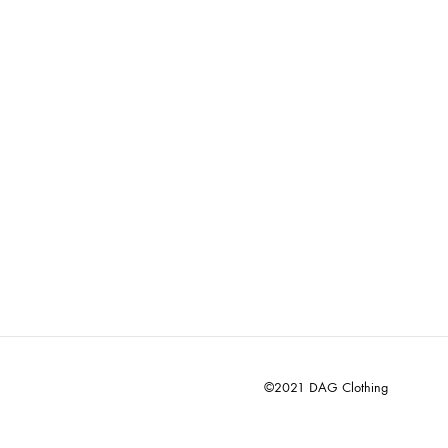
©2021 DAG Clothing