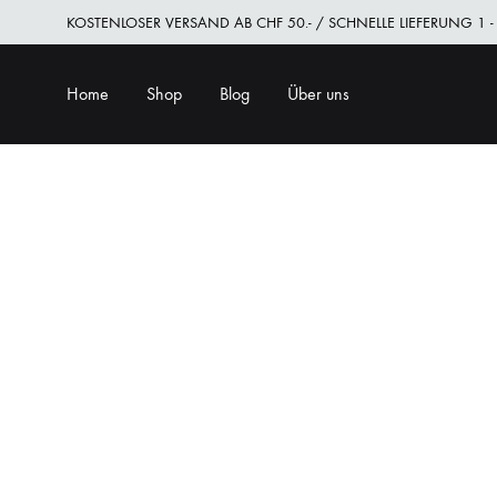
KOSTENLOSER VERSAND AB CHF 50.- / SCHNELLE LIEFERUNG 1 -
Home
Shop
Blog
Über uns