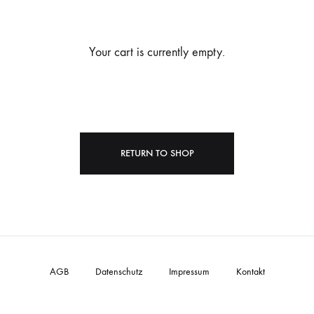
Your cart is currently empty.
RETURN TO SHOP
AGB
Datenschutz
Impressum
Kontakt