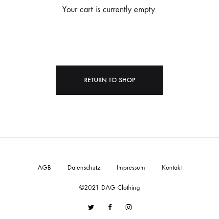
Your cart is currently empty.
RETURN TO SHOP
AGB
Datenschutz
Impressum
Kontakt
©2021 DAG Clothing
Twitter
Facebook
Instagram