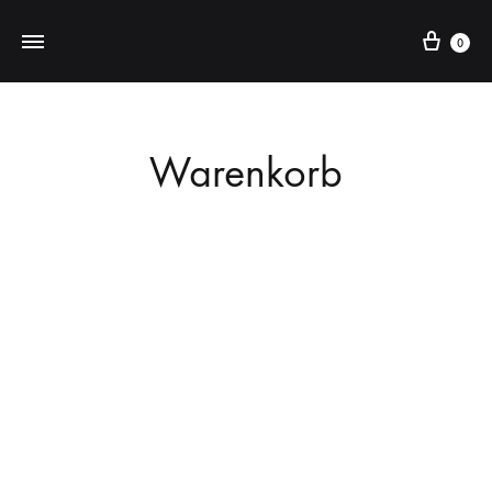
Cart
0
Warenkorb